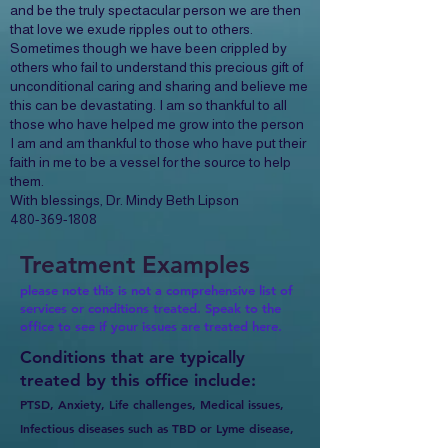
and be the truly spectacular person we are then
that love we exude ripples out to others.
Sometimes though we have been crippled by
others who fail to understand this precious gift of
unconditional caring and sharing and believe me
this can be devastating. I am so thankful to all
those who have helped me grow into the person
I am and am thankful to those who have put their
faith in me to be a vessel for the source to help
them.
With blessings, Dr. Mindy Beth Lipson
480-369-1808
Treatment Examples
please note this is not a comprehensive list of
services or conditions treated. Speak to the
office to see if your issues are treated here.
Conditions that are typically
treated by this office include:
PTSD, Anxiety, Life challenges, Medical issues,
Infectious diseases such as TBD or Lyme disease,