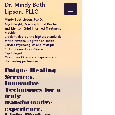
Dr. Mindy Beth
Lipson, PLLC
Mindy Beth Lipson, Psy.D.
Psychologist, Psychospiritual Teacher,
and Mentor, Grief Informed Treatment
Provider.
Credentialed by the highest standards
of the National Register of Health
Service Psychologists and Multiple
State Licensed as a Clinical
Psychologist
More than 27 years of experience in
the healing professions
Unique Healing
Services.
Innovative
Techniques for a
truly
transformative
experience.