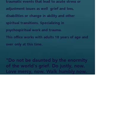
traumatic events that lead to acute stress or
adjustment issues as well grief and loss,
disabilities or change in ability and other
spiritual transitions. Specializing in
psychospiritual work and trauma.
This office works with adults 18 years of age and
over only at this time.
"Do not be daunted by the enormity
of the world's grief. Do justly, now.
Love mercy, now. Walk humbly now.
You are not obligated to complete
the work, but neither are you free to
abandon it." -The Talmud