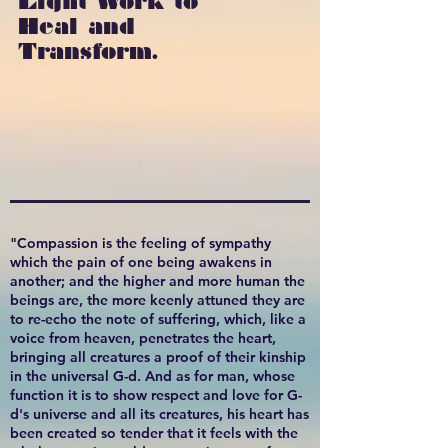
Light Work to
Heal and
Transform.
"Compassion is the feeling of sympathy
which the pain of one being awakens in
another; and the higher and more human the
beings are, the more keenly attuned they are
to re-echo the note of suffering, which, like a
voice from heaven, penetrates the heart,
bringing all creatures a proof of their kinship
in the universal G-d. And as for man, whose
function it is to show respect and love for G-
d's universe and all its creatures, his heart has
been created so tender that it feels with the