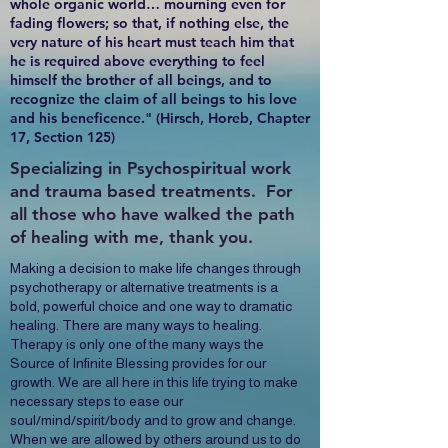
whole organic world… mourning even for
fading flowers; so that, if nothing else, the
very nature of his heart must teach him that
he is required above everything to feel
himself the brother of all beings, and to
recognize the claim of all beings to his love
and his beneficence." (Hirsch, Horeb, Chapter
17, Section 125)
Specializing in Psychospiritual work
and trauma based treatments. For
all those who have walked the path
of healing with me, thank you.
Making a decision to make life changes through
psychotherapy or alternative treatments is a
bold, powerful choice and one way to dramatic
healing. There are many ways to healing.
Therapy is only one of the many ways the
Source of Infinite Blessing provides for our
growth. We are all here in this life trying to make
necessary steps to ease our
soul/mind/spirit/body and to grow and change.
When we are allowed by others around us to do