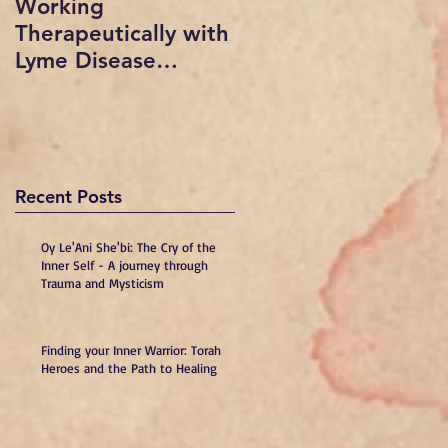
Working
Radio show
Therapeutically with
interviewed by Sue
Lyme Disease
vogan on In short
Patients: A
Order with Dr.
Professional
Mindy Beth Lipson
Psychology
and Dr. Warren Levi
Presentation,
copyrigh
Recent Posts
Oy Le'Ani She'bi: The Cry of the
Inner Self - A journey through
Trauma and Mysticism
Finding your Inner Warrior: Torah
Heroes and the Path to Healing