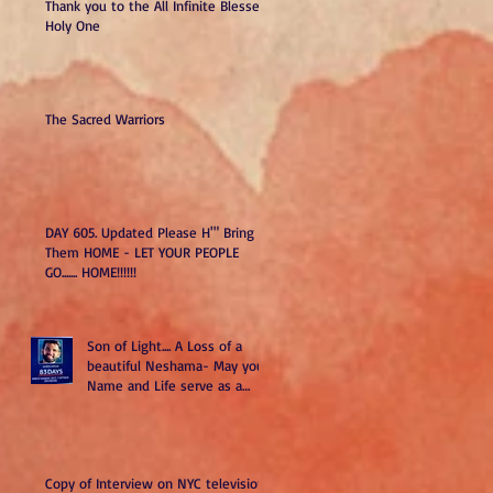
Thank you to the All Infinite Blessed
Holy One
The Sacred Warriors
DAY 605. Updated Please H'" Bring
Them HOME - LET YOUR PEOPLE
GO....... HOME!!!!!!
Son of Light.... A Loss of a
beautiful Neshama- May your
Name and Life serve as a
Kiddush H". May you and all
we have lost remind us to do
better and be better as Am
Yisrael-Sons of Light.
Copy of Interview on NYC television