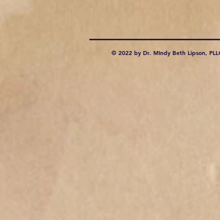
© 2022 by Dr. MIndy Beth Lipson, PLL