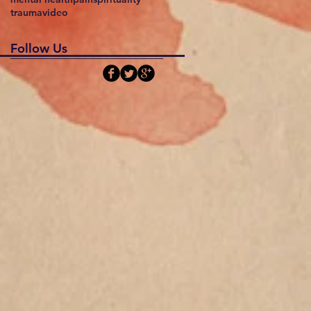
trauma
video
Follow Us