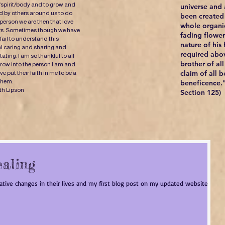
/spirit/body and to grow and
universe and a
 by others around us to do
been created 
 person we are then that love
whole organi
ers. Sometimes though we have
fading flowers
fail to understand this
nature of his
al caring and sharing and
required abov
ating. I am so thankful to all
brother of al
ow into the person I am and
claim of all b
 put their faith in me to be a
 them.
beneficence."
th Lipson
Section 125)
ealing
mative changes in their lives and my first blog post on my updated website will