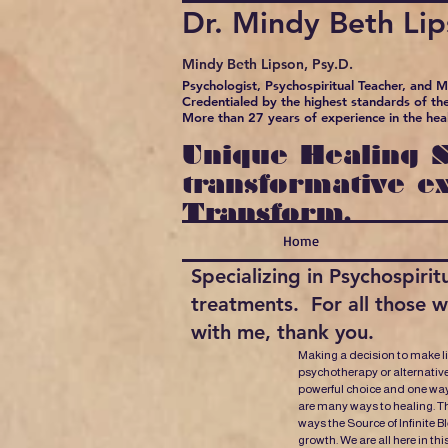
Dr. Mindy Beth Li
Mindy Beth Lipson, Psy.D.
Psychologist, Psychospiritual Teacher, and 
Credentialed by the highest standards of the
More than 27 years of experience in the hea
Unique Healing S
transformative e
Transform.
Home
Specializing in Psychospir
treatments. For all those 
with me, thank you.
Making a decision to make l
psychotherapy or alternative
powerful choice and one way
are many ways to healing. Th
ways the Source of Infinite B
growth. We are all here in thi