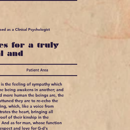
ed as a Clinical Psychologist
s for a truly
l and
Patient Area
is the feeling of sympathy which
ne being awakens in another; and
nd more human the beings are, the
ttuned they are to re-echo the
ring, which, like a voice from
rates the heart, bringing all
oof of their kinship in the
. And as for man, whose function
respect and love for G-d's