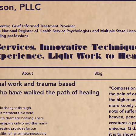
pson, PLLC
Mentor, Grief Informed Treatment Provider.
 National Register of Health Service Psychologists and Multiple State Licens
ling professions
ervices. Innovative Technique
xperience. Light Work to Hea
About
Blog
itual work and trauma based
"Compassion 
who have walked the path of healing
the pain of o
the higher a
more keenly a
ife changes through
note of suffe
 treatments is a bold,
heaven, penet
 to dramatic healing. There
creatures a pr
erapy is only one of the many
universal G-d
lessing provides for our
s life trying to make necessary
it is to show 