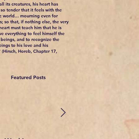
ll its creatures, his heart has
so tender that it feels with the
c world… mourning even for
; so that, if nothing else, the very
 heart must teach him that he is
e everything to feel himself the
l beings, and to recognize the
eings to his love and his
 (Hirsch, Horeb, Chapter 17,
Featured Posts