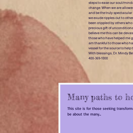
steps to ease our soul/mind
change. When we are allowed
and be the truly spectacular
we exude ripples out to oth
been crippled by others who 
precious gift of uncondition
believe me this can be devast
those who have helped me gr
am thankful to those who have
vessel for the source to help
With blessings, Dr. Mindy Be
480-369-1808
Many paths to h
This site is for those seeking transfor
be about the many...