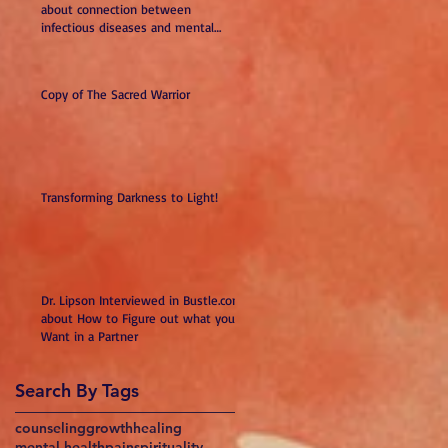
about connection between
infectious diseases and mental
illness
Copy of The Sacred Warrior
Transforming Darkness to Light!
Dr. Lipson Interviewed in Bustle.com
about How to Figure out what you
Want in a Partner
Search By Tags
counseling
growth
healing
mental health
pain
spirituality