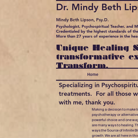
Dr. Mindy Beth Li
Mindy Beth Lipson, Psy.D.
Psychologist, Psychospiritual Teacher, and 
Credentialed by the highest standards of the
More than 27 years of experience in the hea
Unique Healing S
transformative e
Transform.
Home
Specializing in Psychospir
treatments. For all those 
with me, thank you.
Making a decision to make l
psychotherapy or alternative
powerful choice and one way
are many ways to healing. Th
ways the Source of Infinite B
growth. We are all here in thi