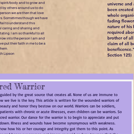
/spirit/body and to grow and
universe and a
 by others around us to do
been created 
 person we are then that love
whole organi
ers. Sometimes though we have
fading flowers
fail to understand this
nature of his
al caring and sharing and
required abov
ating. I am so thankful to all
brother of al
ow into the person I am and
claim of all b
 put their faith in me to be a
 them.
beneficence."
th Lipson
Section 125)
red Warrior
 guided by the great source that creates all. None of us are immune to 
 How we live is the key. This article is written for the wounded warriors of 
beauty and honor they bestow on our world. Warriors can be soldiers, 
patients with chronic or acute illnesses, even children can be warriors. So 
acred warrior. Our dance for the warrior is to begin to appreciate and put 
e down. Illness and wounds have become synonymous with weakness. 
w how his or her courage and integrity got them to this point. As 