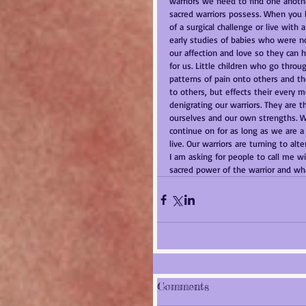
warriors we need to find one anothe
sacred warriors possess. When you ha
of a surgical challenge or live with
early studies of babies who were no
our affection and love so they can h
for us. Little children who go throu
patterns of pain onto others and tho
to others, but effects their every 
denigrating our warriors. They are 
ourselves and our own strengths. We
continue on for as long as we are 
live. Our warriors are turning to al
I am asking for people to call me w
sacred power of the warrior and what
Comments