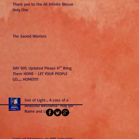
Thank you to the All Infinite Blessed
Holy One
The Sacred Warriors
DAY 605. Updated Please H'" Bring
Them HOME - LET YOUR PEOPLE
GO....... HOME!!!!!!
Son of Light.... A Loss of a
beautiful Neshama- May your
Name and Life serve as a
Kiddush H". May you and all
we have lost remind us to do
better and be better as Am
Yisrael-Sons of Light.
Copy of Interview on NYC television