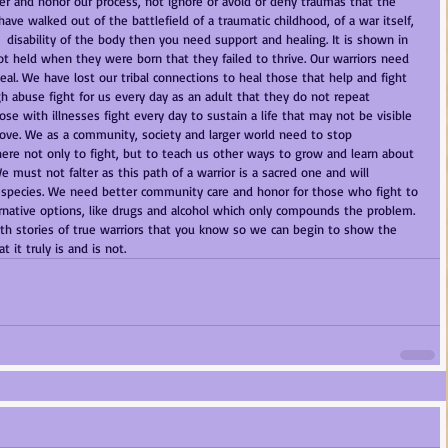
r and honor our process, not ignore or avoid or deny traumas that the 
ve walked out of the battlefield of a traumatic childhood, of a war itself, 
 a  disability of the body then you need support and healing. It is shown in 
t held when they were born that they failed to thrive. Our warriors need 
eal. We have lost our tribal connections to heal those that help and fight 
gh abuse fight for us every day as an adult that they do not repeat 
se with illnesses fight every day to sustain a life that may not be visible 
move. We as a community, society and larger world need to stop 
there not only to fight, but to teach us other ways to grow and learn about 
 must not falter as this path of a warrior is a sacred one and will 
a species. We need better community care and honor for those who fight to 
ternative options, like drugs and alcohol which only compounds the problem. 
ith stories of true warriors that you know so we can begin to show the 
 it truly is and is not. 