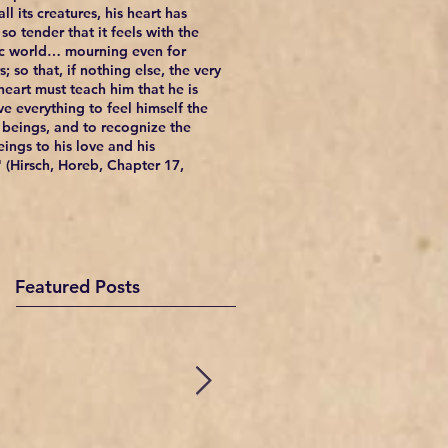
ll its creatures, his heart has
so tender that it feels with the
c world… mourning even for
; so that, if nothing else, the very
 heart must teach him that he is
e everything to feel himself the
l beings, and to recognize the
eings to his love and his
 (Hirsch, Horeb, Chapter 17,
Featured Posts