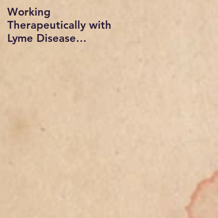
Working
Radio show
Therapeutically with
interviewed by Sue
Lyme Disease
vogan on In short
Patients: A
Order with Dr.
Professional
Mindy Beth Lipson
Psychology
and Dr. Warren Levi
Presentation,
copyrigh