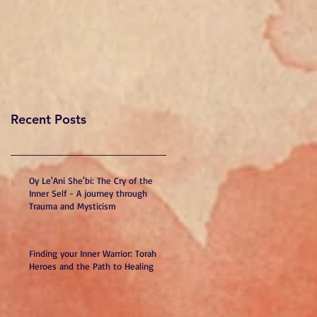
Recent Posts
Oy Le'Ani She'bi: The Cry of the
Inner Self - A journey through
Trauma and Mysticism
Finding your Inner Warrior: Torah
Heroes and the Path to Healing