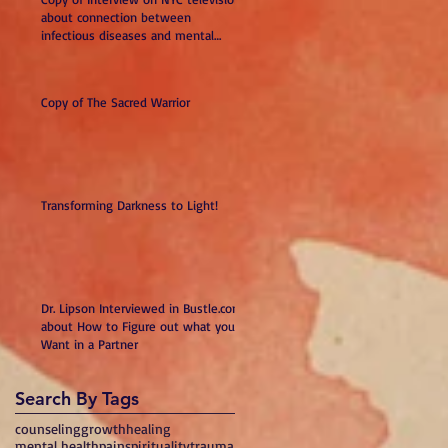
about connection between
infectious diseases and mental
illness
Copy of The Sacred Warrior
Transforming Darkness to Light!
Dr. Lipson Interviewed in Bustle.com
about How to Figure out what you
Want in a Partner
Search By Tags
counseling
growth
healing
mental health
pain
spirituality
trauma