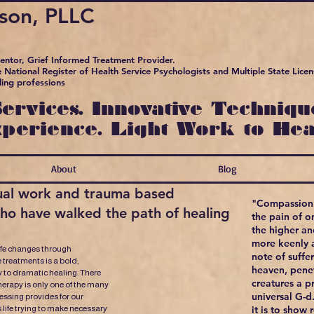
pson, PLLC
Mentor, Grief Informed Treatment Provider.
 National Register of Health Service Psychologists and Multiple State Licens
ling professions
ervices. Innovative Technique
xperience. Light Work to Hea
About
Blog
itual work and trauma based
"Compassion 
who have walked the path of healing
the pain of o
the higher a
more keenly a
ife changes through
note of suffe
 treatments is a bold,
heaven, penet
 to dramatic healing. There
creatures a pr
erapy is only one of the many
universal G-d
lessing provides for our
s life trying to make necessary
it is to show 