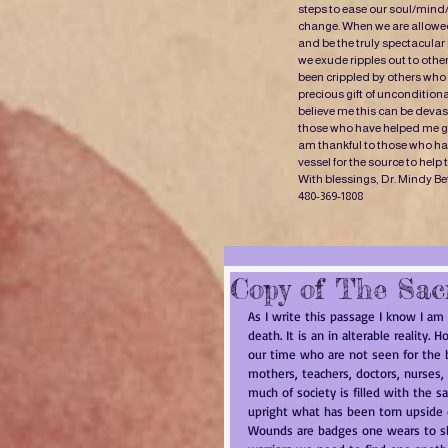
steps to ease our soul/mind
change. When we are allowed
and be the truly spectacular
we exude ripples out to oth
been crippled by others who 
precious gift of uncondition
believe me this can be devast
those who have helped me gr
am thankful to those who have
vessel for the source to help
With blessings, Dr. Mindy Be
480-369-1808
Copy of The Sac
As I write this passage I know I am
death. It is an in alterable reality.
our time who are not seen for the 
mothers, teachers, doctors, nurses, 
much of society is filled with the s
upright what has been torn upsid
Wounds are badges one wears to sho