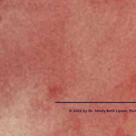
© 2022 by Dr. MIndy Beth Lipson, PLL