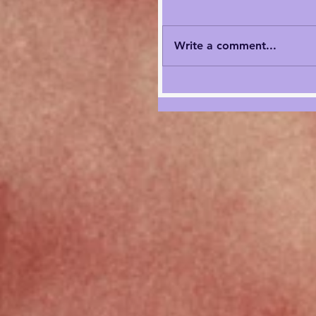
Write a comment...