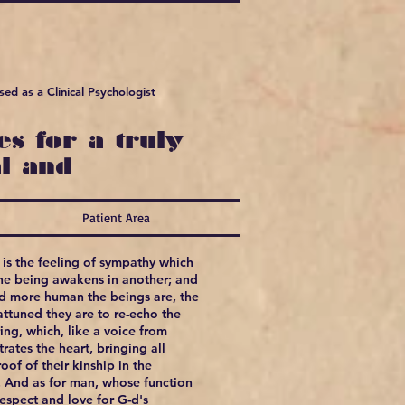
ed as a Clinical Psychologist
s for a truly
l and
Patient Area
is the feeling of sympathy which
ne being awakens in another; and
nd more human the beings are, the
ttuned they are to re-echo the
ring, which, like a voice from
rates the heart, bringing all
oof of their kinship in the
. And as for man, whose function
respect and love for G-d's