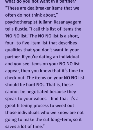
what do you not want in a partner? 
“These are dealbreaker items that we 
often do not think about," 
psychotherapist Juliann Rasanayagam 
tells Bustle. "I call this list of items the 
'NO NO list.' The NO NO list is a short, 
four- to five-item list that describes 
qualities that you don't want in your 
partner. If you're dating an individual 
and you see items on your NO NO list 
appear, then you know that it's time to 
check out. The items on your NO NO list 
should be hard NOs. That is, these 
cannot be negotiated because they 
speak to your values. I find that it's a 
great filtering process to weed out 
those individuals who we know are not 
going to make the cut long-term, so it 
saves a lot of time.”