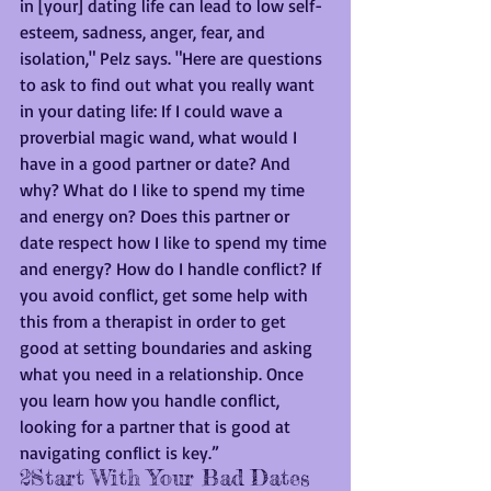
in [your] dating life can lead to low self-
esteem, sadness, anger, fear, and 
isolation," Pelz says. "Here are questions 
to ask to find out what you really want 
in your dating life: If I could wave a 
proverbial magic wand, what would I 
have in a good partner or date? And 
why? What do I like to spend my time 
and energy on? Does this partner or 
date respect how I like to spend my time 
and energy? How do I handle conflict? If 
you avoid conflict, get some help with 
this from a therapist in order to get 
good at setting boundaries and asking 
what you need in a relationship. Once 
you learn how you handle conflict, 
looking for a partner that is good at 
navigating conflict is key.”
2Start With Your Bad Dates