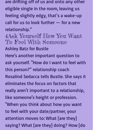
are drifting off of us and onto any other 
eligible single in the room, leaving us 
feeling slightly edgy, that’s a wake-up 
call for us to look further — for a new 
relationship.”
4Ask Yourself How You Want 
To Feel With Someone
Ashley Batz for Bustle
Here's another important question to 
ask yourself. "How do I want to feel with 
this person?” relationship coach 
Rosalind Sedacca tells Bustle. She says it 
eliminates the focus on factors that 
really aren't important to a relationship, 
like someone's height or profession. 
"When you think about how you want 
to feel with your date/partner, your 
attention moves to: What [are they] 
saying? What [are they] doing? How [do 