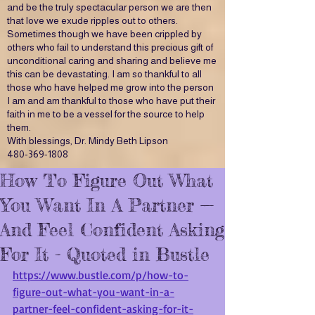
and be the truly spectacular person we are then
that love we exude ripples out to others.
Sometimes though we have been crippled by
others who fail to understand this precious gift of
unconditional caring and sharing and believe me
this can be devastating. I am so thankful to all
those who have helped me grow into the person
I am and am thankful to those who have put their
faith in me to be a vessel for the source to help
them.
With blessings, Dr. Mindy Beth Lipson
480-369-1808
How To Figure Out What
You Want In A Partner —
And Feel Confident Asking
For It - Quoted in Bustle
https://www.bustle.com/p/how-to-
figure-out-what-you-want-in-a-
partner-feel-confident-asking-for-it-