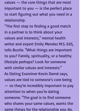
values — the core things that are most 
important to you — is the perfect place 
to start figuring out what you need in a 
relationship.
“The first step to finding a good match 
in a partner is to think about your 
values and interests," mental health 
writer and expert Emily Mendez M.S. EdS, 
tells Bustle. "What things are important 
to you? Family, spirituality, or a healthy 
lifestyle perhaps? Look for someone 
with similar values and interests."
As Dating Examiner Kevin Darné says, 
values are tied to someone's core being 
— so they're incredibly important to pay 
attention to when you're dating 
someone. "The goal is to find someone 
who shares your same values, wants the 
same things for the relationship you do, 