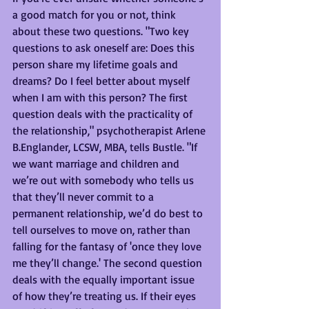
a good match for you or not, think 
about these two questions. "Two key 
questions to ask oneself are: Does this 
person share my lifetime goals and 
dreams? Do I feel better about myself 
when I am with this person? The first 
question deals with the practicality of 
the relationship," psychotherapist Arlene 
B.Englander, LCSW, MBA, tells Bustle. "If 
we want marriage and children and 
we’re out with somebody who tells us 
that they’ll never commit to a 
permanent relationship, we’d do best to 
tell ourselves to move on, rather than 
falling for the fantasy of 'once they love 
me they’ll change.' The second question 
deals with the equally important issue 
of how they’re treating us. If their eyes 