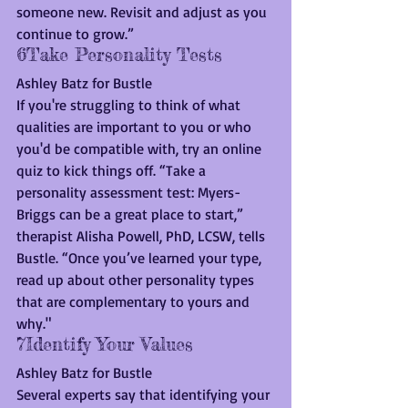
someone new. Revisit and adjust as you 
continue to grow.”
6Take Personality Tests
Ashley Batz for Bustle
If you're struggling to think of what 
qualities are important to you or who 
you'd be compatible with, try an online 
quiz to kick things off. “Take a 
personality assessment test: Myers-
Briggs can be a great place to start,” 
therapist Alisha Powell, PhD, LCSW, tells 
Bustle. “Once you’ve learned your type, 
read up about other personality types 
that are complementary to yours and 
why."
7Identify Your Values
Ashley Batz for Bustle
Several experts say that identifying your 