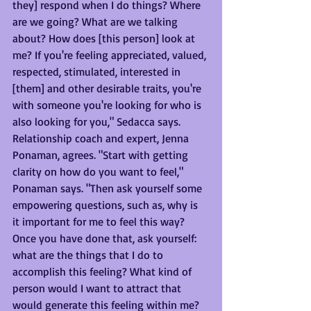
they] respond when I do things? Where 
are we going? What are we talking 
about? How does [this person] look at 
me? If you're feeling appreciated, valued, 
respected, stimulated, interested in 
[them] and other desirable traits, you're 
with someone you're looking for who is 
also looking for you," Sedacca says.
Relationship coach and expert, Jenna 
Ponaman, agrees. "Start with getting 
clarity on how do you want to feel," 
Ponaman says. "Then ask yourself some 
empowering questions, such as, why is 
it important for me to feel this way? 
Once you have done that, ask yourself: 
what are the things that I do to 
accomplish this feeling? What kind of 
person would I want to attract that 
would generate this feeling within me? 