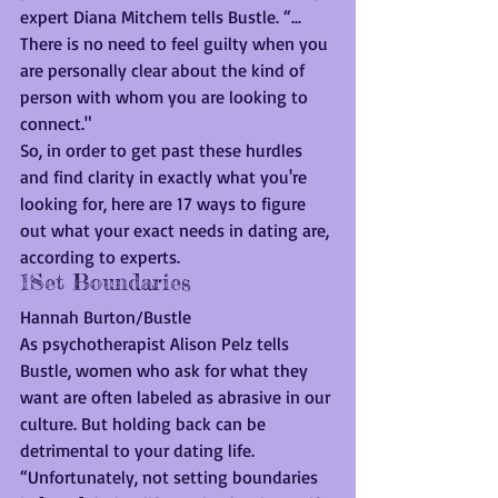
expert Diana Mitchem tells Bustle. “... 
There is no need to feel guilty when you 
are personally clear about the kind of 
person with whom you are looking to 
connect."
So, in order to get past these hurdles 
and find clarity in exactly what you're 
looking for, here are 17 ways to figure 
out what your exact needs in dating are, 
according to experts.
1Set Boundaries
Hannah Burton/Bustle
As psychotherapist Alison Pelz tells 
Bustle, women who ask for what they 
want are often labeled as abrasive in our 
culture. But holding back can be 
detrimental to your dating life.
“Unfortunately, not setting boundaries 