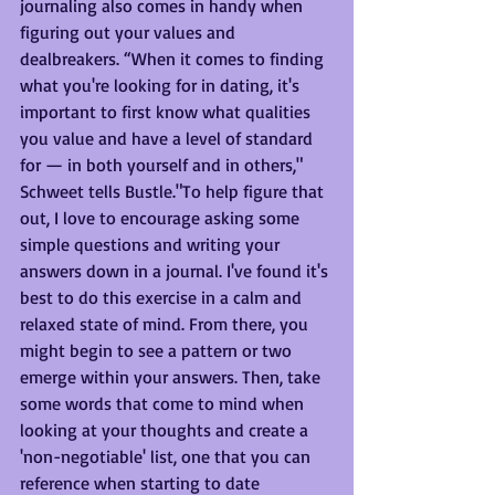
journaling also comes in handy when 
figuring out your values and 
dealbreakers. “When it comes to finding 
what you're looking for in dating, it's 
important to first know what qualities 
you value and have a level of standard 
for — in both yourself and in others," 
Schweet tells Bustle."To help figure that 
out, I love to encourage asking some 
simple questions and writing your 
answers down in a journal. I've found it's 
best to do this exercise in a calm and 
relaxed state of mind. From there, you 
might begin to see a pattern or two 
emerge within your answers. Then, take 
some words that come to mind when 
looking at your thoughts and create a 
'non-negotiable' list, one that you can 
reference when starting to date 