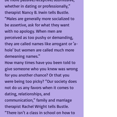
whether in dating or professionally,” 
therapist Nancy B. Irwin tells Bustle. 
“Males are generally more socialized to 
be assertive, ask for what they want 
with no apology. When men are 
perceived as too pushy or demanding, 
they are called names like arrogant or 'a-
hole' but women are called much more 
demeaning names."
How many times have you been told to 
give someone who you knew was wrong 
for you another chance? Or that you 
were being too picky? “Our society does 
not do us any favors when it comes to 
dating, relationships, and 
communication,” family and marriage 
therapist Rachel Wright tells Bustle. 
“There isn’t a class in school on how to 