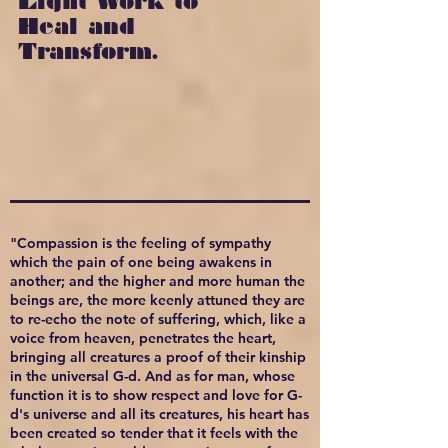
Light Work to
Heal and
Transform.
"Compassion is the feeling of sympathy
which the pain of one being awakens in
another; and the higher and more human the
beings are, the more keenly attuned they are
to re-echo the note of suffering, which, like a
voice from heaven, penetrates the heart,
bringing all creatures a proof of their kinship
in the universal G-d. And as for man, whose
function it is to show respect and love for G-
d's universe and all its creatures, his heart has
been created so tender that it feels with the