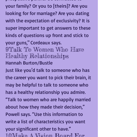
your family? Or you to [theirs]? Are you 
looking for for marriage? Are you dating 
with the expectation of exclusivity? It is 
super important to get answers to these 
kinds of questions up front and stick to 
your guns," Cordeaux says.
9Talk To Women Who Have 
Healthy Relationships
Hannah Burton/Bustle
Just like you'd talk to someone who has 
the career you want to pick their brain, it 
may be helpful to talk to someone who 
has a healthy relationship you admire. 
“Talk to women who are happily married 
about how they made their decision,” 
Powell says. “Use this information to 
write a list of characteristics you want 
your significant other to have.”
10Make A Vision Board For 