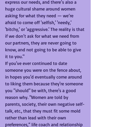
express our needs, and there’s also a 
huge cultural shame around women 
asking for what they need — we’re 
afraid to come off 'selfish,' 'needy,' 
'bitchy,' or 'aggressive.' The reality is that 
if we don’t ask for what we need from 
our partners, they are never going to 
know, and not going to be able to give 
it to you."
If you've ever continued to date 
someone you were on the fence about, 
in hopes you'd eventually come around 
to liking them because they're someone 
you "should" be with, there's a good 
reason why. "Women are told by 
parents, society, their own negative self-
talk, etc., that they must fit some mold 
rather than lead with their own 
preferences,” life coach and relationship 