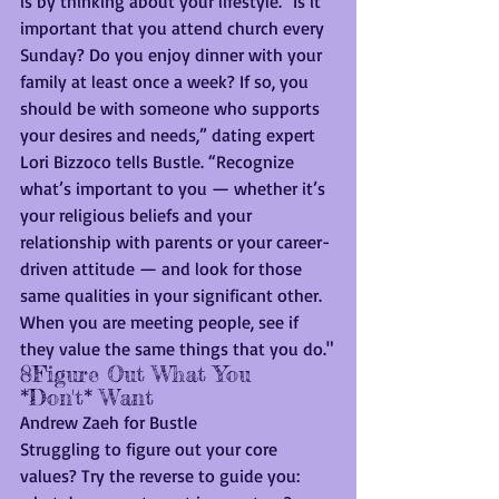
is by thinking about your lifestyle. "Is it 
important that you attend church every 
Sunday? Do you enjoy dinner with your 
family at least once a week? If so, you 
should be with someone who supports 
your desires and needs,” dating expert 
Lori Bizzoco tells Bustle. “Recognize 
what’s important to you — whether it’s 
your religious beliefs and your 
relationship with parents or your career-
driven attitude — and look for those 
same qualities in your significant other. 
When you are meeting people, see if 
they value the same things that you do."
8Figure Out What You 
*Don't* Want
Andrew Zaeh for Bustle
Struggling to figure out your core 
values? Try the reverse to guide you: 