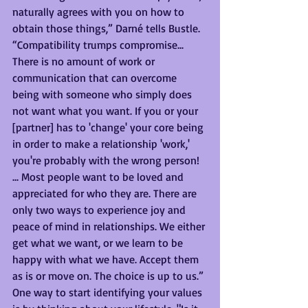
naturally agrees with you on how to 
obtain those things,” Darné tells Bustle. 
“Compatibility trumps compromise... 
There is no amount of work or 
communication that can overcome 
being with someone who simply does 
not want what you want. If you or your 
[partner] has to 'change' your core being 
in order to make a relationship 'work,' 
you're probably with the wrong person! 
... Most people want to be loved and 
appreciated for who they are. There are 
only two ways to experience joy and 
peace of mind in relationships. We either 
get what we want, or we learn to be 
happy with what we have. Accept them 
as is or move on. The choice is up to us.”
One way to start identifying your values 