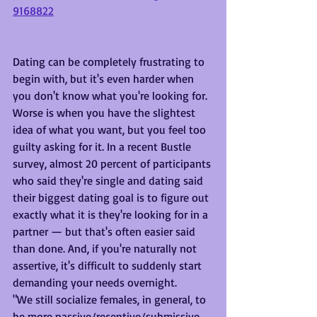
9168822
Dating can be completely frustrating to 
begin with, but it's even harder when 
you don't know what you're looking for. 
Worse is when you have the slightest 
idea of what you want, but you feel too 
guilty asking for it. In a recent Bustle 
survey, almost 20 percent of participants 
who said they're single and dating said 
their biggest dating goal is to figure out 
exactly what it is they're looking for in a 
partner — but that's often easier said 
than done. And, if you're naturally not 
assertive, it's difficult to suddenly start 
demanding your needs overnight. 
"We still socialize females, in general, to 
be more passive/receptive/submissive, 