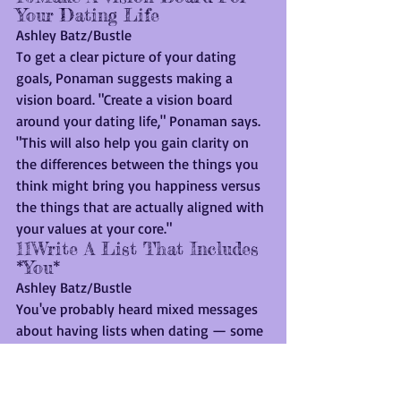
Your Dating Life
Ashley Batz/Bustle
To get a clear picture of your dating 
goals, Ponaman suggests making a 
vision board. "Create a vision board 
around your dating life," Ponaman says. 
"This will also help you gain clarity on 
the differences between the things you 
think might bring you happiness versus 
the things that are actually aligned with 
your values at your core."
11Write A List That Includes 
*You*
Ashley Batz/Bustle
You've probably heard mixed messages 
about having lists when dating — some 
people may tell you to write down 
everything you're looking for, while 
others say throw out your list entirely. 