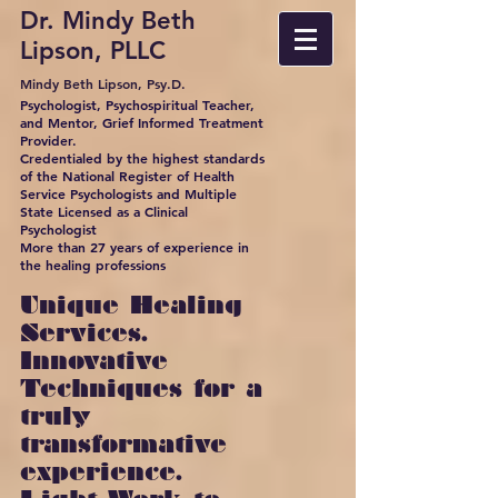
Dr. Mindy Beth
Lipson, PLLC
Mindy Beth Lipson, Psy.D.
Psychologist, Psychospiritual Teacher,
and Mentor, Grief Informed Treatment
Provider.
Credentialed by the highest standards
of the National Register of Health
Service Psychologists and Multiple
State Licensed as a Clinical
Psychologist
More than 27 years of experience in
the healing professions
Unique Healing
Services.
Innovative
Techniques for a
truly
transformative
experience.