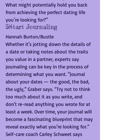
What might potentially hold you back 
from achieving the perfect dating life 
you’re looking for?" 
5Start Journaling
Hannah Burton/Bustle
Whether it's jotting down the details of 
a date or taking notes about the traits 
you value in a partner, experts say 
journaling can be key in the process of 
determining what you want. "Journal 
about your dates — the good, the bad, 
the ugly,” Graber says. “Try not to think 
too much about it as you write, and 
don't re-read anything you wrote for at 
least a week. Over time, your journal will 
become a fascinating blueprint that may 
reveal exactly what you're looking for.”
Self-care coach Carley Schweet says 