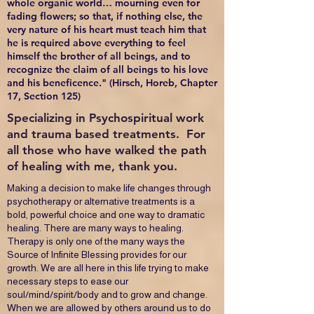
whole organic world… mourning even for
fading flowers; so that, if nothing else, the
very nature of his heart must teach him that
he is required above everything to feel
himself the brother of all beings, and to
recognize the claim of all beings to his love
and his beneficence." (Hirsch, Horeb, Chapter
17, Section 125)
Specializing in Psychospiritual work
and trauma based treatments. For
all those who have walked the path
of healing with me, thank you.
Making a decision to make life changes through
psychotherapy or alternative treatments is a
bold, powerful choice and one way to dramatic
healing. There are many ways to healing.
Therapy is only one of the many ways the
Source of Infinite Blessing provides for our
growth. We are all here in this life trying to make
necessary steps to ease our
soul/mind/spirit/body and to grow and change.
When we are allowed by others around us to do