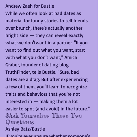
Andrew Zaeh for Bustle
While we often look at bad dates as 
material for funny stories to tell friends 
over brunch, there's actually another 
bright side — they can reveal exactly 
what we don'twant in a partner. "If you 
want to find out what you want, start 
with what you don't want,” Amica 
Graber, founder of dating blog 
TruthFinder, tells Bustle. “Sure, bad 
dates are a drag. But after experiencing 
a few of them, you'll learn to recognize 
traits and behaviors that you're not 
interested in — making them a lot 
easier to spot (and avoid) in the future.”
3Ask Yourselves These Two 
Questions
Ashley Batz/Bustle
If you're ever unsure whether someone's 