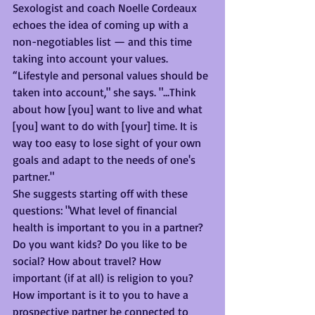
Sexologist and coach Noelle Cordeaux 
echoes the idea of coming up with a 
non-negotiables list — and this time 
taking into account your values. 
“Lifestyle and personal values should be 
taken into account," she says. "...Think 
about how [you] want to live and what 
[you] want to do with [your] time. It is 
way too easy to lose sight of your own 
goals and adapt to the needs of one's 
partner." 
She suggests starting off with these 
questions: "What level of financial 
health is important to you in a partner? 
Do you want kids? Do you like to be 
social? How about travel? How 
important (if at all) is religion to you? 
How important is it to you to have a 
prospective partner be connected to 