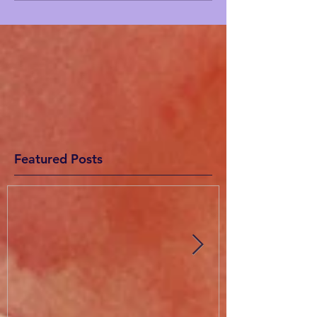
Featured Posts