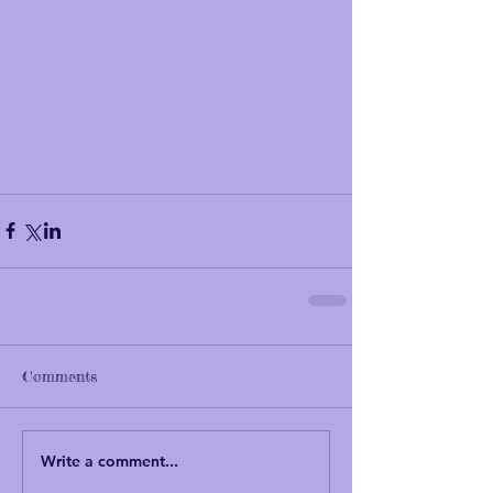
Comments
Write a comment...