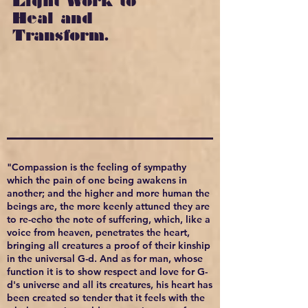
Light Work to
Heal and
Transform.
"Compassion is the feeling of sympathy
which the pain of one being awakens in
another; and the higher and more human the
beings are, the more keenly attuned they are
to re-echo the note of suffering, which, like a
voice from heaven, penetrates the heart,
bringing all creatures a proof of their kinship
in the universal G-d. And as for man, whose
function it is to show respect and love for G-
d's universe and all its creatures, his heart has
been created so tender that it feels with the