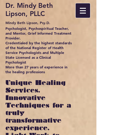
Dr. Mindy Beth
Lipson, PLLC
Mindy Beth Lipson, Psy.D.
Psychologist, Psychospiritual Teacher,
and Mentor, Grief Informed Treatment
Provider.
Credentialed by the highest standards
of the National Register of Health
Service Psychologists and Multiple
State Licensed as a Clinical
Psychologist
More than 27 years of experience in
the healing professions
Unique Healing
Services.
Innovative
Techniques for a
truly
transformative
experience.