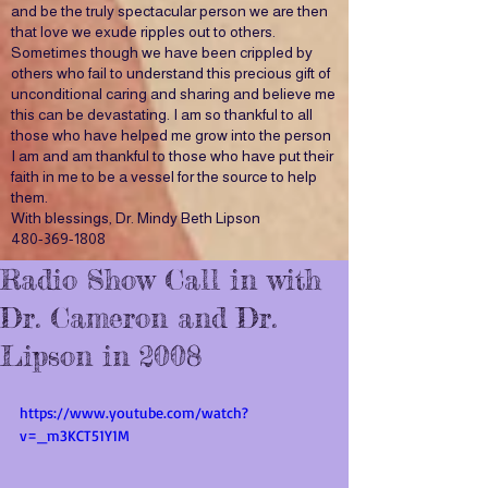
and be the truly spectacular person we are then
that love we exude ripples out to others.
Sometimes though we have been crippled by
others who fail to understand this precious gift of
unconditional caring and sharing and believe me
this can be devastating. I am so thankful to all
those who have helped me grow into the person
I am and am thankful to those who have put their
faith in me to be a vessel for the source to help
them.
With blessings, Dr. Mindy Beth Lipson
480-369-1808
Radio Show Call in with
Dr. Cameron and Dr.
Lipson in 2008
https://www.youtube.com/watch?
v=_m3KCT51Y1M