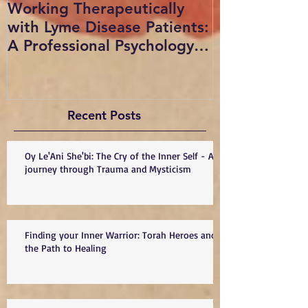
Working Therapeutically
Radio show i
with Lyme Disease Patients:
Sue vogan on
A Professional Psychology
with Dr. Min
Presentation, copyrigh
and Dr. Warr
Recent Posts
Oy Le'Ani She'bi: The Cry of the Inner Self - A
journey through Trauma and Mysticism
Finding your Inner Warrior: Torah Heroes and
the Path to Healing