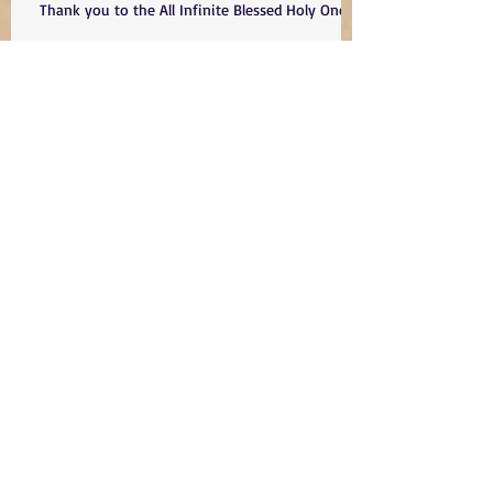
Thank you to the All Infinite Blessed Holy One
The Sacred Warriors
DAY 605. Updated Please H'" Bring Them HOME
- LET YOUR PEOPLE GO....... HOME!!!!!!
Son of Light.... A Loss of a beautiful
Neshama- May your Name and Life
serve as a Kiddush H". May you and
all we have lost remind us to do
better and be better as Am Yisrael-