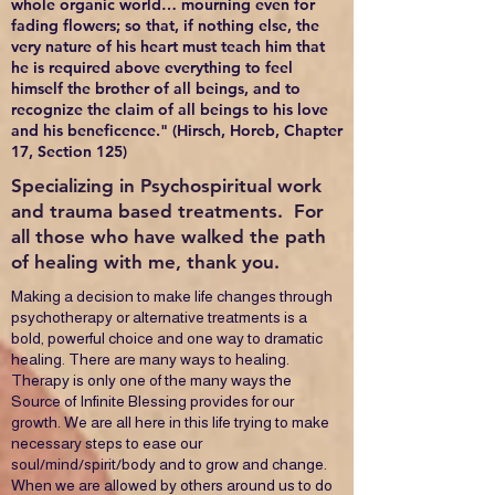
whole organic world… mourning even for
fading flowers; so that, if nothing else, the
very nature of his heart must teach him that
he is required above everything to feel
himself the brother of all beings, and to
recognize the claim of all beings to his love
and his beneficence." (Hirsch, Horeb, Chapter
17, Section 125)
Specializing in Psychospiritual work
and trauma based treatments. For
all those who have walked the path
of healing with me, thank you.
Making a decision to make life changes through
psychotherapy or alternative treatments is a
bold, powerful choice and one way to dramatic
healing. There are many ways to healing.
Therapy is only one of the many ways the
Source of Infinite Blessing provides for our
growth. We are all here in this life trying to make
necessary steps to ease our
soul/mind/spirit/body and to grow and change.
When we are allowed by others around us to do